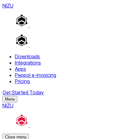
NIZU
Downloads
Integrations
Apps
Peppol e-invoicing
Pricing
Get Started Today
Menu
NIZU
Close menu