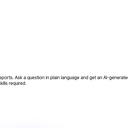
reports. Ask a question in plain language and get an AI-generat
ills required.