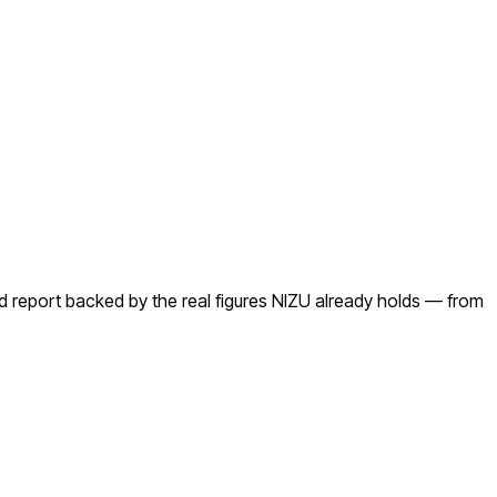
ed report backed by the real figures NIZU already holds — from