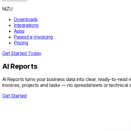
NIZU
Downloads
Integrations
Apps
Peppol e-invoicing
Pricing
Get Started Today
AI Reports
AI Reports turns your business data into clear, ready-to-read 
invoices, projects and tasks — no spreadsheets or technical sk
Get Started