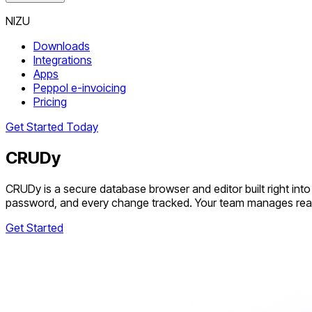
NIZU
Downloads
Integrations
Apps
Peppol e-invoicing
Pricing
Get Started Today
CRUDy
CRUDy is a secure database browser and editor built right i
password, and every change tracked. Your team manages real d
Get Started