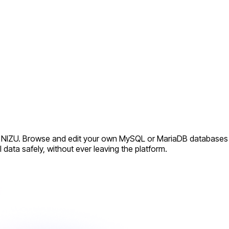
nto NIZU. Browse and edit your own MySQL or MariaDB databases
ata safely, without ever leaving the platform.