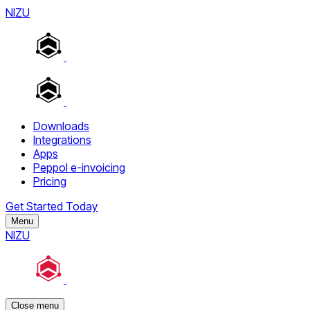
NIZU
Downloads
Integrations
Apps
Peppol e-invoicing
Pricing
Get Started Today
Menu
NIZU
Close menu