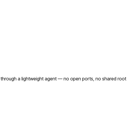
 through a lightweight agent — no open ports, no shared root