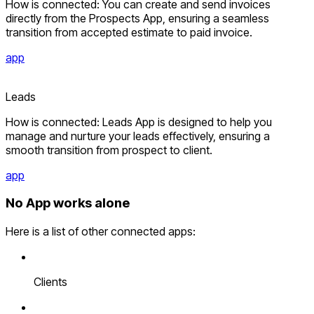
How is connected: You can create and send invoices
directly from the Prospects App, ensuring a seamless
transition from accepted estimate to paid invoice.
app
Leads
How is connected: Leads App is designed to help you
manage and nurture your leads effectively, ensuring a
smooth transition from prospect to client.
app
No App works alone
Here is a list of other connected apps:
Clients