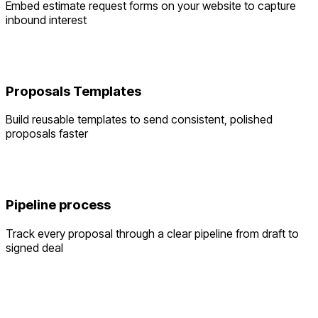
Embed estimate request forms on your website to capture
inbound interest
Proposals Templates
Build reusable templates to send consistent, polished
proposals faster
Pipeline process
Track every proposal through a clear pipeline from draft to
signed deal