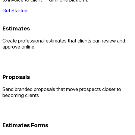
Get Started
Estimates
Create professional estimates that clients can review and
approve online
Proposals
Send branded proposals that move prospects closer to
becoming clients
Estimates Forms