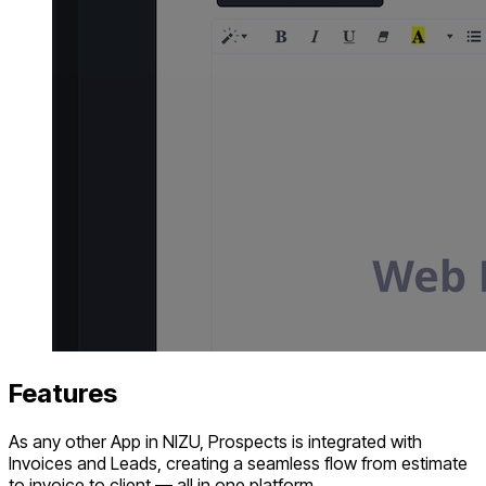
Features
As any other App in NIZU, Prospects is integrated with
Invoices and Leads, creating a seamless flow from estimate
to invoice to client — all in one platform.