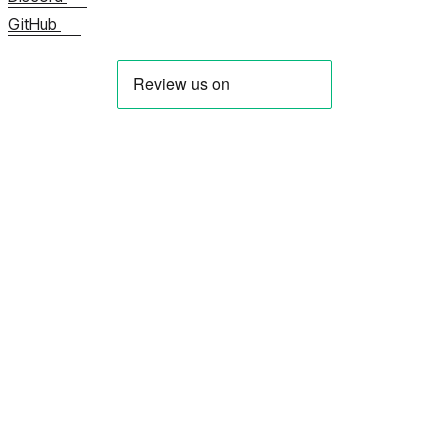
GitHub
About us
Contact us Now
View all FAQs
Documentation