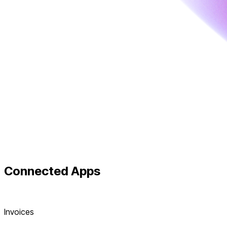
Connected
Apps
Invoices