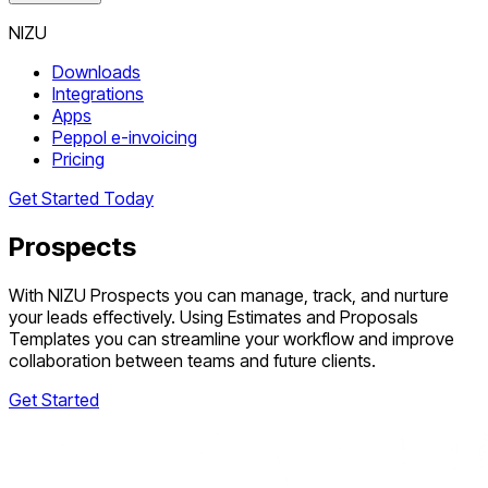
NIZU
Downloads
Integrations
Apps
Peppol e-invoicing
Pricing
Get Started Today
Prospects
With NIZU Prospects you can manage, track, and nurture
your leads effectively. Using Estimates and Proposals
Templates you can streamline your workflow and improve
collaboration between teams and future clients.
Get Started