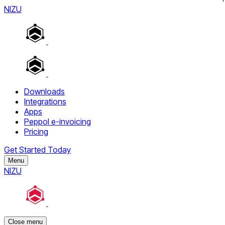
NIZU
Downloads
Integrations
Apps
Peppol e-invoicing
Pricing
Get Started Today
Menu
NIZU
Close menu