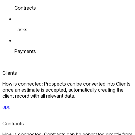
Contracts
Tasks
Payments
Clients
How is connected: Prospects can be converted into Clients
once an estimate is accepted, automatically creating the
client record with all relevant data.
app
Contracts
How is connected: Contracts can be generated directly from