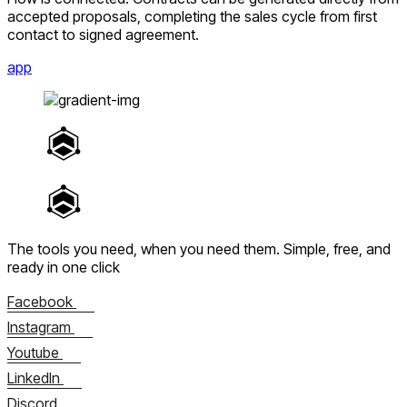
accepted proposals, completing the sales cycle from first
contact to signed agreement.
app
The tools you need, when you need them.
Simple, free, and
ready in one click
Facebook
Instagram
Youtube
LinkedIn
Discord