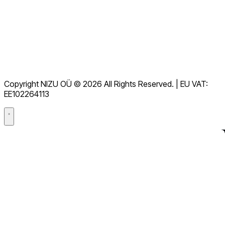
Downloads
Helpdesk
Terms of Service
GDPR
Copyright NIZU OÜ © 2026 All Rights Reserved. | EU VAT:
Data Processing Agreement (DPA)
EE102264113