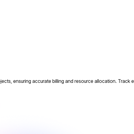
cts, ensuring accurate billing and resource allocation. Track ev