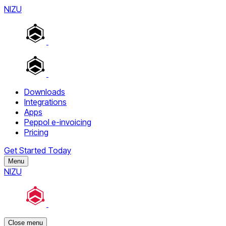
NIZU
Downloads
Integrations
Apps
Peppol e-invoicing
Pricing
Get Started Today
Menu
NIZU
Close menu