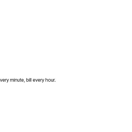
ery minute, bill every hour.