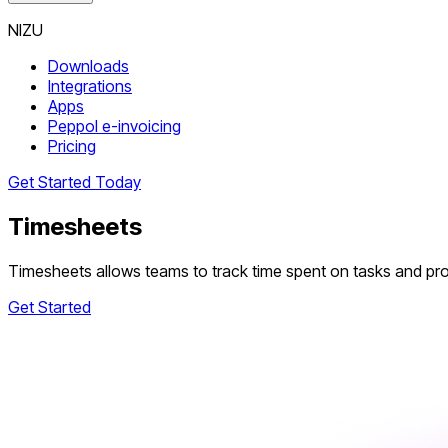
NIZU
Downloads
Integrations
Apps
Peppol e-invoicing
Pricing
Get Started Today
Timesheets
Timesheets allows teams to track time spent on tasks and proje
Get Started