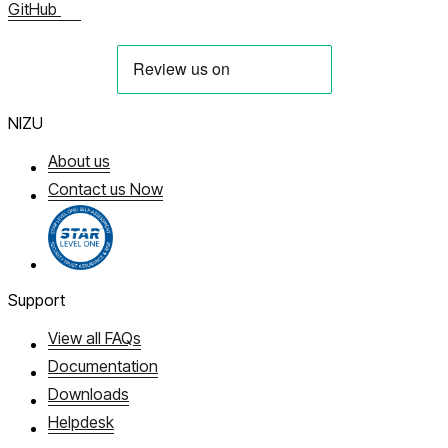
GitHub
NIZU
About us
Contact us Now
Support
View all FAQs
Documentation
Downloads
Helpdesk