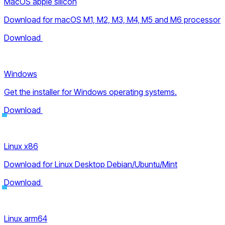
MacOS apple silicon
Download for macOS M1, M2, M3, M4, M5 and M6 processor
Download
Windows
Get the installer for Windows operating systems.
Download
Linux x86
Download for Linux Desktop Debian/Ubuntu/Mint
Download
Linux arm64