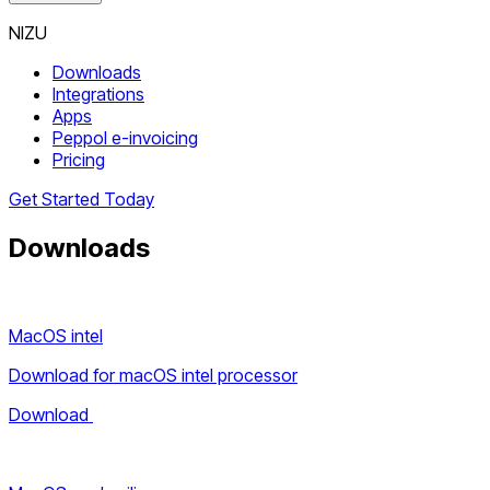
NIZU
Downloads
Integrations
Apps
Peppol e-invoicing
Pricing
Get Started Today
Downloads
MacOS intel
Download for macOS intel processor
Download