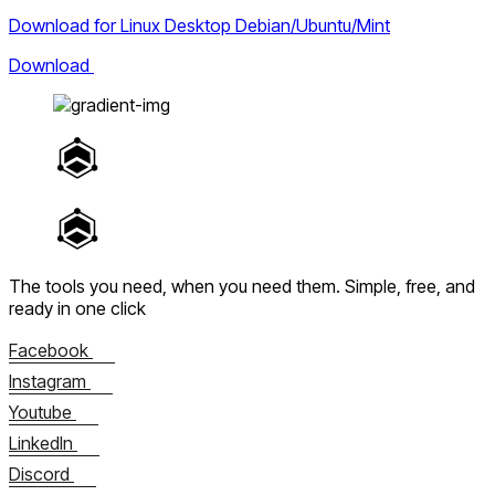
Download for Linux Desktop Debian/Ubuntu/Mint
Download
The tools you need, when you need them.
Simple, free, and
ready in one click
Facebook
Instagram
Youtube
LinkedIn
Discord