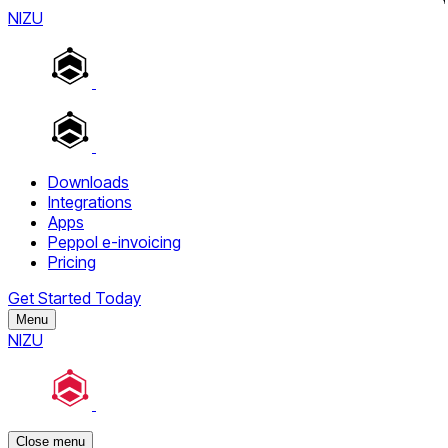
NIZU
Downloads
Integrations
Apps
Peppol e-invoicing
Pricing
Get Started Today
Menu
NIZU
Close menu