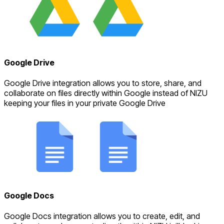
Google Drive
Google Drive integration allows you to store, share, and
collaborate on files directly within Google instead of NIZU
keeping your files in your private Google Drive
Google Docs
Google Docs integration allows you to create, edit, and