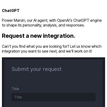
ChatGPT
Power Marvin, our AI agent, with OpenAI's ChatGPT engine
to shape its personality, analysis, and responses.
Request a new integration.
Can't you find what you are looking for? Let us know which
integration you want to see next, and we'll work on it!