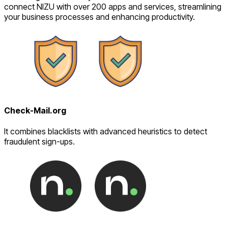
connect NIZU with over 200 apps and services, streamlining
your business processes and enhancing productivity.
Check-Mail.org
It combines blacklists with advanced heuristics to detect
fraudulent sign-ups.