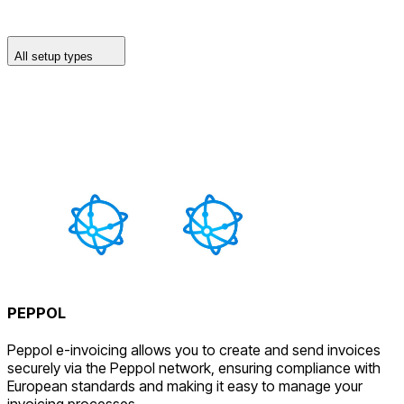
All setup types
PEPPOL
Peppol e-invoicing allows you to create and send invoices
securely via the Peppol network, ensuring compliance with
European standards and making it easy to manage your