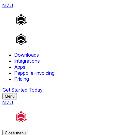
NIZU
Downloads
Integrations
Apps
Peppol e-invoicing
Pricing
Get Started Today
Menu
NIZU
Close menu