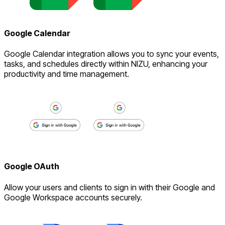
Google Calendar
Google Calendar integration allows you to sync your events,
tasks, and schedules directly within NIZU, enhancing your
productivity and time management.
Google OAuth
Allow your users and clients to sign in with their Google and
Google Workspace accounts securely.