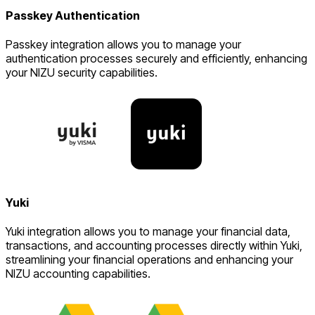
Passkey Authentication
Passkey integration allows you to manage your
authentication processes securely and efficiently, enhancing
your NIZU security capabilities.
Yuki
Yuki integration allows you to manage your financial data,
transactions, and accounting processes directly within Yuki,
streamlining your financial operations and enhancing your
NIZU accounting capabilities.