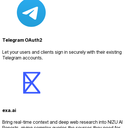
Telegram OAuth2
Let your users and clients sign in securely with their existing
Telegram accounts.
exa.ai
Bring real-time context and deep web research into NIZU AI
Reports, giving complex queries the sources they need for