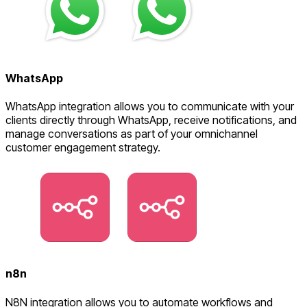
WhatsApp
WhatsApp integration allows you to communicate with your
clients directly through WhatsApp, receive notifications, and
manage conversations as part of your omnichannel
customer engagement strategy.
n8n
N8N integration allows you to automate workflows and