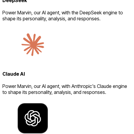
DeepSeek
Power Marvin, our AI agent, with the DeepSeek engine to
shape its personality, analysis, and responses.
Claude AI
Power Marvin, our AI agent, with Anthropic's Claude engine
to shape its personality, analysis, and responses.