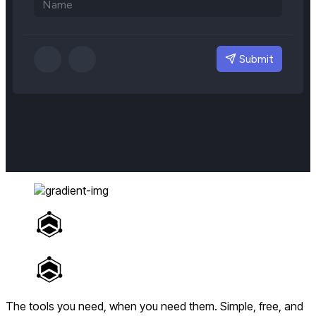
The tools you need, when you need them.
Simple, free, and