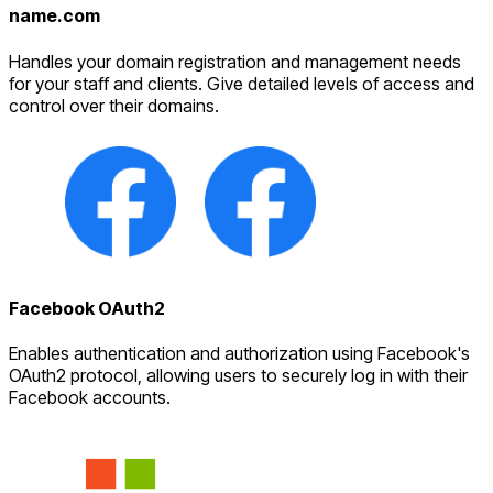
name.com
Handles your domain registration and management needs
for your staff and clients. Give detailed levels of access and
control over their domains.
Facebook OAuth2
Enables authentication and authorization using Facebook's
OAuth2 protocol, allowing users to securely log in with their
Facebook accounts.