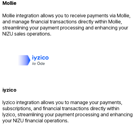
Mollie
Mollie integration allows you to receive payments via Mollie,
and manage financial transactions directly within Mollie,
streamlining your payment processing and enhancing your
NIZU sales operations.
iyzico
Iyzico integration allows you to manage your payments,
subscriptions, and financial transactions directly within
Iyzico, streamlining your payment processing and enhancing
your NIZU financial operations.