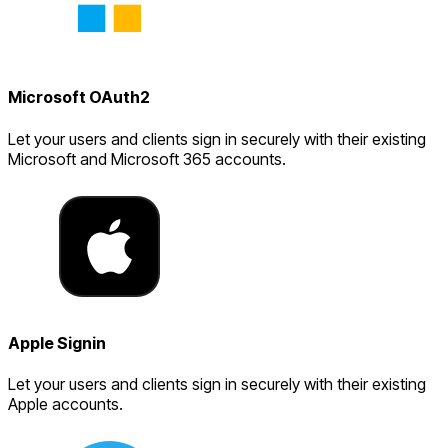
Microsoft OAuth2
Let your users and clients sign in securely with their existing
Microsoft and Microsoft 365 accounts.
Apple Signin
Let your users and clients sign in securely with their existing
Apple accounts.