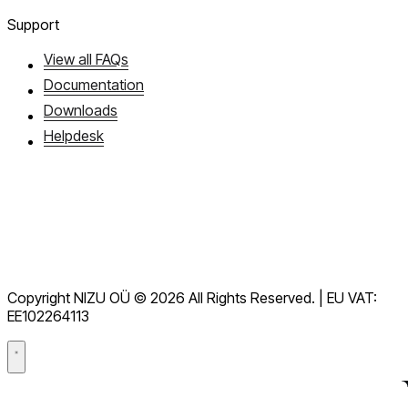
Support
View all FAQs
Documentation
Downloads
Helpdesk
Terms of Service
GDPR
Copyright NIZU OÜ © 2026 All Rights Reserved. | EU VAT:
Data Processing Agreement (DPA)
EE102264113