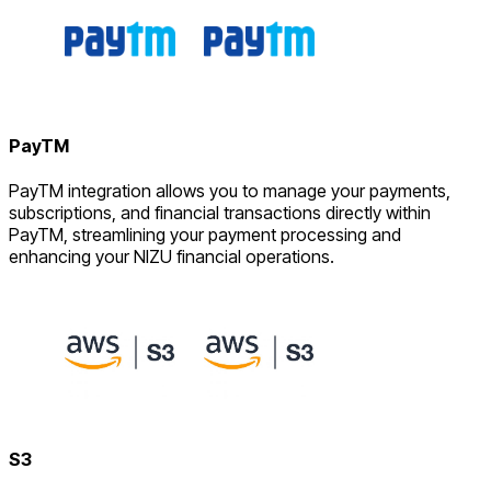
PayTM
PayTM integration allows you to manage your payments,
subscriptions, and financial transactions directly within
PayTM, streamlining your payment processing and
enhancing your NIZU financial operations.
S3