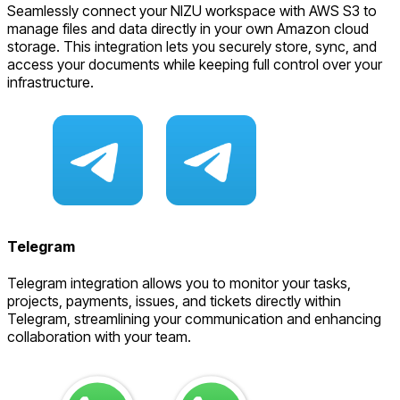
Seamlessly connect your NIZU workspace with AWS S3 to
manage files and data directly in your own Amazon cloud
storage. This integration lets you securely store, sync, and
access your documents while keeping full control over your
infrastructure.
Telegram
Telegram integration allows you to monitor your tasks,
projects, payments, issues, and tickets directly within
Telegram, streamlining your communication and enhancing
collaboration with your team.