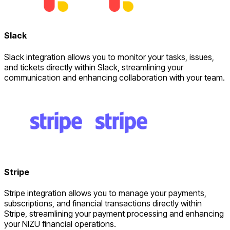
Slack
Slack integration allows you to monitor your tasks, issues,
and tickets directly within Slack, streamlining your
communication and enhancing collaboration with your team.
Stripe
Stripe integration allows you to manage your payments,
subscriptions, and financial transactions directly within
Stripe, streamlining your payment processing and enhancing
your NIZU financial operations.