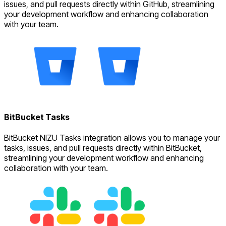
issues, and pull requests directly within GitHub, streamlining
your development workflow and enhancing collaboration
with your team.
BitBucket Tasks
BitBucket NIZU Tasks integration allows you to manage your
tasks, issues, and pull requests directly within BitBucket,
streamlining your development workflow and enhancing
collaboration with your team.