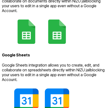
collaborate on documents directly within NIZU jailblocking
your users to edit in a single app even without a Google
Account.
Google Sheets
Google Sheets integration allows you to create, edit, and
collaborate on spreadsheets directly within NIZU jailblocking
your users to edit in a single app even without a Google
Account.