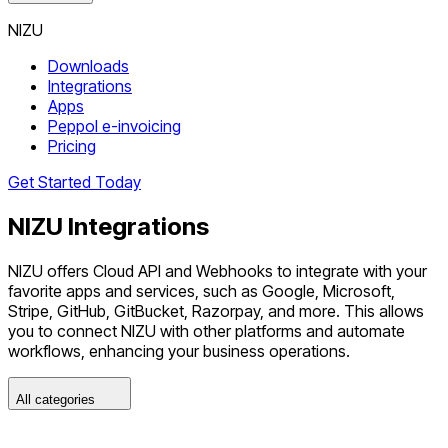
NIZU
Downloads
Integrations
Apps
Peppol e-invoicing
Pricing
Get Started Today
NIZU
Integrations
NIZU offers Cloud API and Webhooks to integrate with your
favorite apps and services, such as Google, Microsoft,
Stripe, GitHub, GitBucket, Razorpay, and more. This allows
you to connect NIZU with other platforms and automate
workflows, enhancing your business operations.
All categories