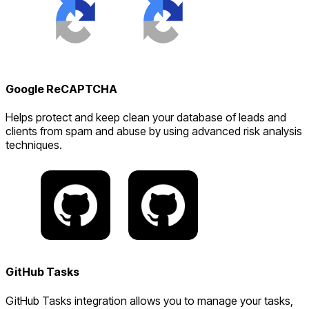
Google ReCAPTCHA
Helps protect and keep clean your database of leads and
clients from spam and abuse by using advanced risk analysis
techniques.
GitHub Tasks
GitHub Tasks integration allows you to manage your tasks,