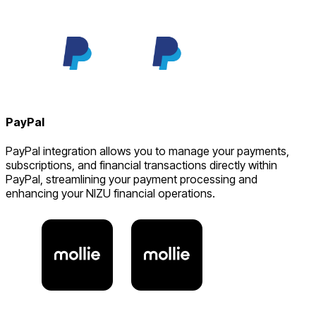
PayPal
PayPal integration allows you to manage your payments,
subscriptions, and financial transactions directly within
PayPal, streamlining your payment processing and
enhancing your NIZU financial operations.