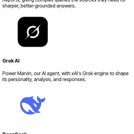
sharper, better-grounded answers.
Grok AI
Power Marvin, our AI agent, with xAI's Grok engine to shape
its personality, analysis, and responses.