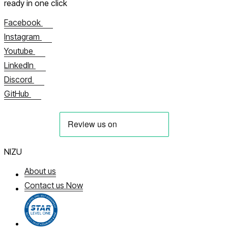
ready in one click
Facebook
Instagram
Youtube
LinkedIn
Discord
GitHub
NIZU
About us
Contact us Now