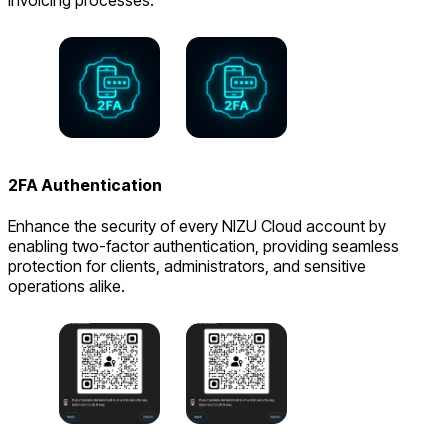
invoicing processes.
2FA Authentication
Enhance the security of every NIZU Cloud account by
enabling two-factor authentication, providing seamless
protection for clients, administrators, and sensitive
operations alike.