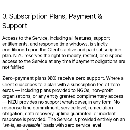
3. Subscription Plans, Payment &
Support
Access to the Service, including all features, support
entitlements, and response time windows, is strictly
conditioned upon the Client's active and paid subscription
plan. NIZU reserves the right to modify, restrict, or suspend
access to the Service at any time if payment obligations are
not fulfilled.
Zero-payment plans (€0) receive zero support.
Where a
Client subscribes to a plan with a subscription fee of zero
euros — including plans provided to NGOs, non-profit
organisations, or any entity granted complimentary access
— NIZU provides no support whatsoever, in any form. No
response time commitment, service level, remediation
obligation, data recovery, uptime guarantee, or incident
response is provided. The Service is provided entirely on an
"as-is, as-available"
basis with zero service level