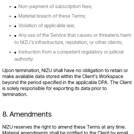
Non-payment of subscription fees;
Material breach of these Terms;
Violation of applicable law;
Any use of the Service that causes or threatens harm
to NIZU's infrastructure, reputation, or other clients;
Instruction from a competent regulatory or judicial
authority.
Upon termination, NIZU shall have no obligation to retain or
make available data stored within the Client's Workspace
beyond the period specified in the applicable DPA. The Client
is solely responsible for exporting its data prior to
termination.
8. Amendments
NIZU reserves the right to amend these Terms at any time.
Material amendments shall be notified to the Client by email