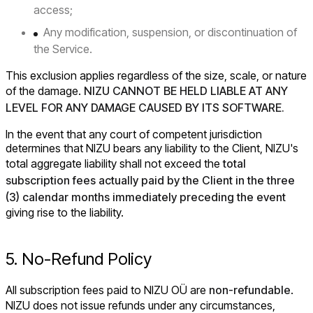
access;
Any modification, suspension, or discontinuation of
the Service.
This exclusion applies regardless of the size, scale, or nature
of the damage.
NIZU CANNOT BE HELD LIABLE AT ANY
LEVEL FOR ANY DAMAGE CAUSED BY ITS SOFTWARE.
In the event that any court of competent jurisdiction
determines that NIZU bears any liability to the Client, NIZU's
total aggregate liability shall not exceed the
total
subscription fees actually paid by the Client in the three
(3) calendar months immediately preceding the event
giving rise to the liability.
5. No-Refund Policy
All subscription fees paid to NIZU OÜ are
non-refundable
.
NIZU does not issue refunds under any circumstances,