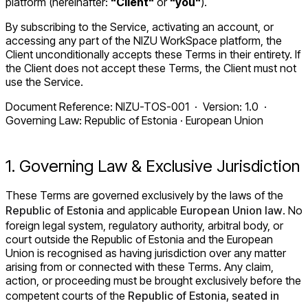
platform (hereinafter:
"Client"
or
"you"
).
By subscribing to the Service, activating an account, or
accessing any part of the NIZU WorkSpace platform, the
Client unconditionally accepts these Terms in their entirety. If
the Client does not accept these Terms, the Client must not
use the Service.
Document Reference: NIZU-TOS-001 · Version: 1.0 ·
Governing Law: Republic of Estonia · European Union
1. Governing Law & Exclusive Jurisdiction
These Terms are governed exclusively by the laws of the
Republic of Estonia
and applicable
European Union law
. No
foreign legal system, regulatory authority, arbitral body, or
court outside the Republic of Estonia and the European
Union is recognised as having jurisdiction over any matter
arising from or connected with these Terms. Any claim,
action, or proceeding must be brought exclusively before the
competent courts of the
Republic of Estonia, seated in