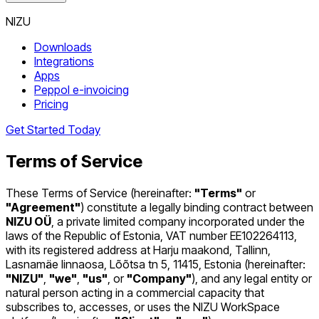
NIZU
Downloads
Integrations
Apps
Peppol e-invoicing
Pricing
Get Started Today
Terms of Service
These Terms of Service (hereinafter:
"Terms"
or
"Agreement"
) constitute a legally binding contract between
NIZU OÜ
, a private limited company incorporated under the
laws of the Republic of Estonia, VAT number EE102264113,
with its registered address at Harju maakond, Tallinn,
Lasnamäe linnaosa, Lõõtsa tn 5, 11415, Estonia (hereinafter:
"NIZU"
,
"we"
,
"us"
, or
"Company"
), and any legal entity or
natural person acting in a commercial capacity that
subscribes to, accesses, or uses the NIZU WorkSpace