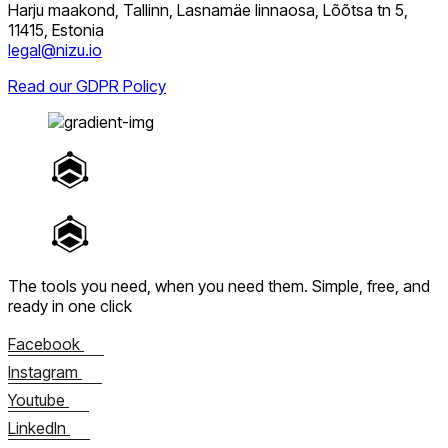
Harju maakond, Tallinn, Lasnamäe linnaosa, Lõõtsa tn 5,
11415, Estonia
legal@nizu.io
Read our GDPR Policy
The tools you need, when you need them.
Simple, free, and
ready in one click
Facebook
Instagram
Youtube
LinkedIn