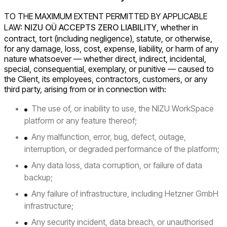
TO THE MAXIMUM EXTENT PERMITTED BY APPLICABLE
LAW:
NIZU OÜ ACCEPTS ZERO LIABILITY
, whether in
contract, tort (including negligence), statute, or otherwise,
for any damage, loss, cost, expense, liability, or harm of any
nature whatsoever — whether direct, indirect, incidental,
special, consequential, exemplary, or punitive — caused to
the Client, its employees, contractors, customers, or any
third party, arising from or in connection with:
The use of, or inability to use, the NIZU WorkSpace
platform or any feature thereof;
Any malfunction, error, bug, defect, outage,
interruption, or degraded performance of the platform;
Any data loss, data corruption, or failure of data
backup;
Any failure of infrastructure, including Hetzner GmbH
infrastructure;
Any security incident, data breach, or unauthorised