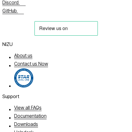
Discord
GitHub
NIZU
About us
Contact us Now
Support
View all FAQs
Documentation
Downloads