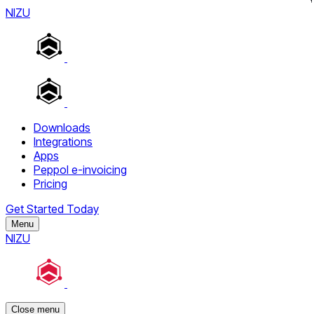
NIZU
Downloads
Integrations
Apps
Peppol e-invoicing
Pricing
Get Started Today
Menu
NIZU
Close menu