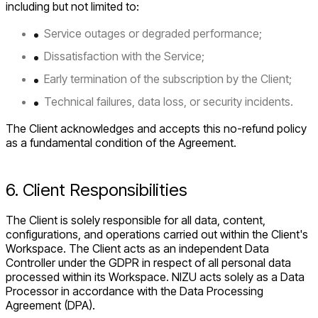
including but not limited to:
Service outages or degraded performance;
Dissatisfaction with the Service;
Early termination of the subscription by the Client;
Technical failures, data loss, or security incidents.
The Client acknowledges and accepts this no-refund policy
as a fundamental condition of the Agreement.
6. Client Responsibilities
The Client is solely responsible for all data, content,
configurations, and operations carried out within the Client's
Workspace. The Client acts as an independent Data
Controller under the GDPR in respect of all personal data
processed within its Workspace. NIZU acts solely as a Data
Processor in accordance with the Data Processing
Agreement (DPA).