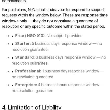
commitments.
For paid plans, NIZU shall endeavour to respond to support
requests within the window below. These are
response time
windows only
— they do not constitute a guarantee of
resolution or any specific outcome within the stated period.
Free / NGO (€0):
No support provided
Starter:
5 business days response window — no
resolution guarantee
Standard:
3 business days response window — no
resolution guarantee
Professional:
1 business day response window —
no resolution guarantee
Enterprise:
4 business hours response window —
no resolution guarantee
4. Limitation of Liability