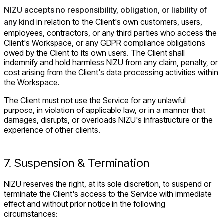
NIZU accepts no responsibility, obligation, or liability of
any kind
in relation to the Client's own customers, users,
employees, contractors, or any third parties who access the
Client's Workspace, or any GDPR compliance obligations
owed by the Client to its own users. The Client shall
indemnify and hold harmless NIZU from any claim, penalty, or
cost arising from the Client's data processing activities within
the Workspace.
The Client must not use the Service for any unlawful
purpose, in violation of applicable law, or in a manner that
damages, disrupts, or overloads NIZU's infrastructure or the
experience of other clients.
7. Suspension & Termination
NIZU reserves the right, at its sole discretion, to suspend or
terminate the Client's access to the Service with immediate
effect and without prior notice in the following
circumstances: