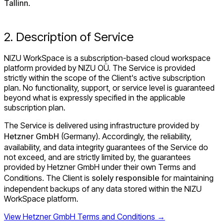
Tallinn
.
2. Description of Service
NIZU WorkSpace is a subscription-based cloud workspace
platform provided by NIZU OÜ. The Service is provided
strictly within the scope of the Client's active subscription
plan. No functionality, support, or service level is guaranteed
beyond what is expressly specified in the applicable
subscription plan.
The Service is delivered using infrastructure provided by
Hetzner GmbH
(Germany). Accordingly, the reliability,
availability, and data integrity guarantees of the Service do
not exceed, and are strictly limited by, the guarantees
provided by Hetzner GmbH under their own Terms and
Conditions. The Client is
solely responsible
for maintaining
independent backups of any data stored within the NIZU
WorkSpace platform.
View Hetzner GmbH Terms and Conditions →