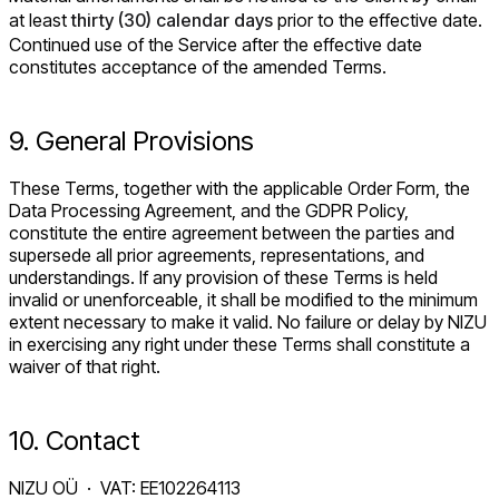
at least
thirty (30) calendar days
prior to the effective date.
Continued use of the Service after the effective date
constitutes acceptance of the amended Terms.
9. General Provisions
These Terms, together with the applicable Order Form, the
Data Processing Agreement, and the GDPR Policy,
constitute the entire agreement between the parties and
supersede all prior agreements, representations, and
understandings. If any provision of these Terms is held
invalid or unenforceable, it shall be modified to the minimum
extent necessary to make it valid. No failure or delay by NIZU
in exercising any right under these Terms shall constitute a
waiver of that right.
10. Contact
NIZU OÜ · VAT: EE102264113